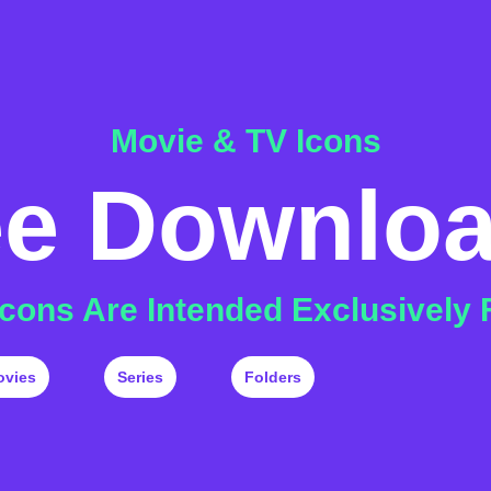
Movie & TV Icons
ee Downlo
 Icons Are Intended Exclusively 
ovies
Series
Folders