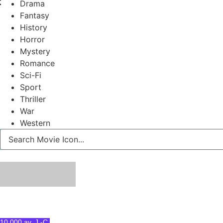
Drama
Fantasy
History
Horror
Mystery
Romance
Sci-Fi
Sport
Thriller
War
Western
10 000 av. J.-C.