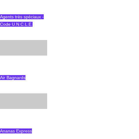
Agents très spéciaux -
Code U.N.C.L.E.
Air Bagnards
Ananas Express