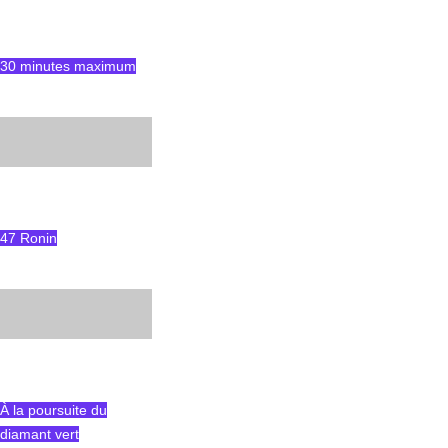
30 minutes maximum
47 Ronin
À la poursuite du
diamant vert