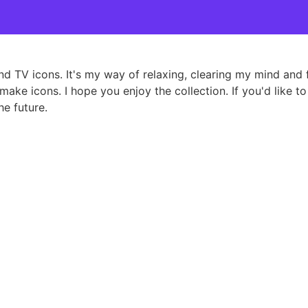
and TV icons. It's my way of relaxing, clearing my mind an
ake icons. I hope you enjoy the collection. If you'd like to
e future.