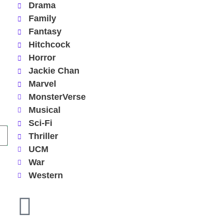
Drama
Family
Fantasy
Hitchcock
Horror
Jackie Chan
Marvel
MonsterVerse
Musical
Sci-Fi
Thriller
UCM
War
Western