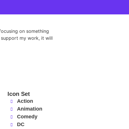
d focusing on something
 support my work, it will
Icon Set
Action
Animation
Comedy
DC