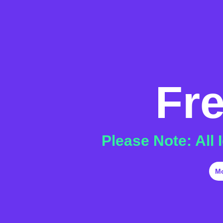
Fr
Please Note: All
M