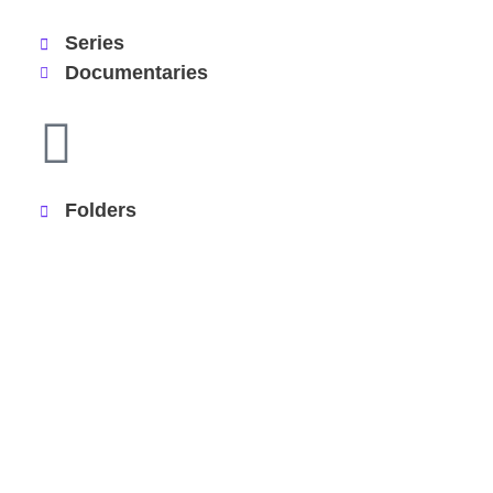
Series
Documentaries
Folders