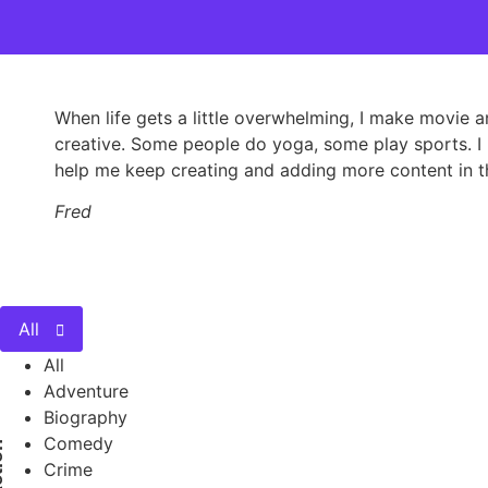
When life gets a little overwhelming, I make movie 
creative. Some people do yoga, some play sports. I m
help me keep creating and adding more content in th
Fred
All
All
Adventure
Biography
Comedy
on
Crime