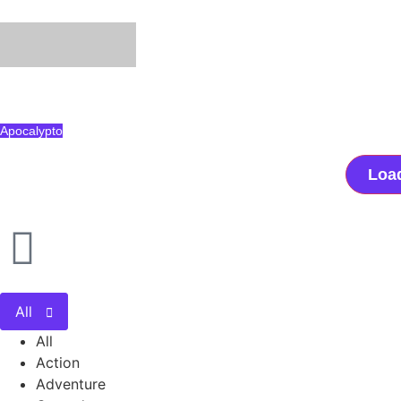
Apocalypto
Loa
All
All
Action
Adventure