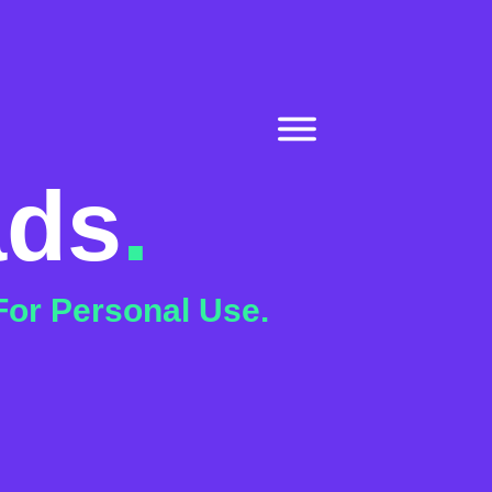
ads
.
For Personal Use.