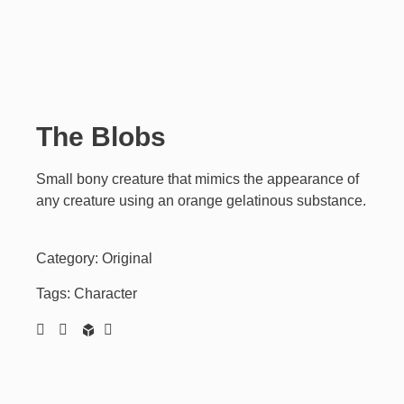
The Blobs
Small bony creature that mimics the appearance of
any creature using an orange gelatinous substance.
Category:
Original
Tags:
Character