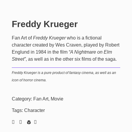
Freddy Krueger
Fan Art of
Freddy Krueger
who is a fictional
character created by Wes Craven, played by Robert
Englund in 1984 in the film
“A Nightmare on Elm
Street”
, as well as in the other six films of the saga.
Freddy Krueger
is a pure product of fantasy cinema, as well as an
icon of horror cinema.
Category:
Fan Art
,
Movie
Tags:
Character